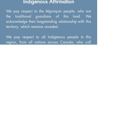
Indigenous Affirmation
We pay respect to the Algonquin people, who are
the traditional guardians of this land. We
acknowledge their longstanding relationship with this
territory, which remains unceded.
We pay respect to all Indigenous people in this
region, from all nations across Canada, who call
Ottawa home. We acknowledge the traditional
knowledge keepers, both young and old. And we
honour their courageous leaders: past, present, and
future.
Get updates from CityStudio Ottawa
Sign up