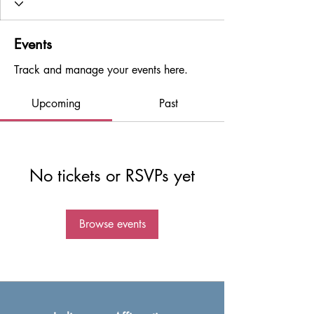
Events
Track and manage your events here.
Upcoming
Past
No tickets or RSVPs yet
Browse events