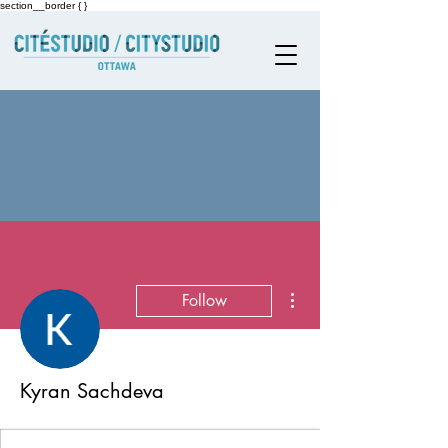
section__border { }
More actions
Follow
Kyran Sachdeva