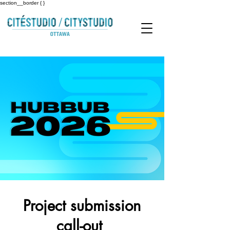
section__border { }
Project submission
call-out