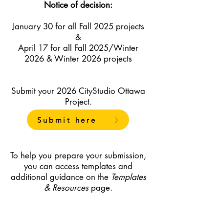
Notice of decision:
January 30 for all Fall 2025 projects
&
April 17 for all Fall 2025/Winter
2026 & Winter 2026 projects
Submit your 2026 CityStudio Ottawa
Project.
Submit here
To help you prepare your submission,
you can access templates and
additional guidance on the
Templates
& Resources
page.