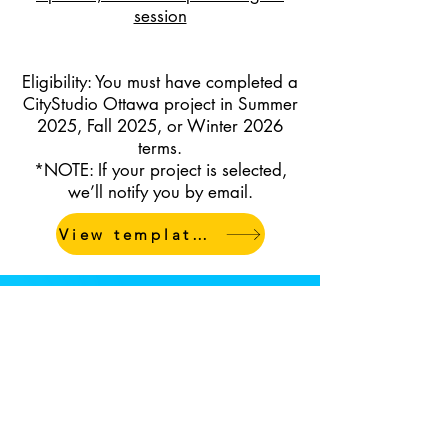
session
Eligibility: You must have completed a
CityStudio Ottawa project in Summer
2025, Fall 2025, or Winter 2026
terms.
*NOTE: If your project is selected,
we’ll notify you by email.
View templates & resources
Questions?
If you have any questions or
need help with the submission
process,