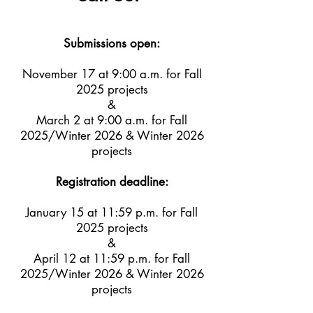
Submissions open:
November 17 at 9:00 a.m. for Fall
2025 projects
&
March 2 at 9:00 a.m. for Fall
2025/Winter 2026 & Winter 2026
projects
Registration deadline:
January 15 at 11:59 p.m. for Fall
2025 projects
&
April 12 at 11:59 p.m. for Fall
2025/Winter 2026 & Winter 2026
projects