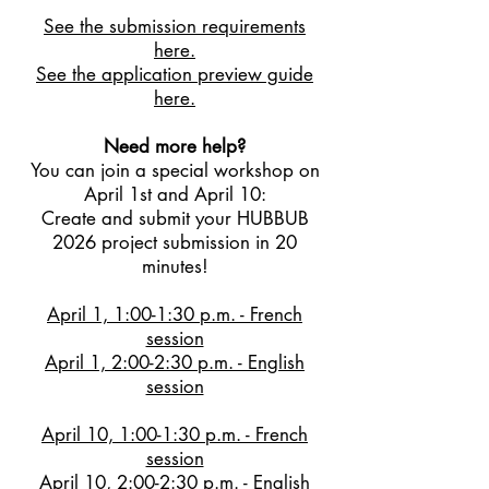
See the submission requirements
here.
See the application preview guide
here.
Need more help?
You can join a special workshop on
April 1st and April 10:
Create and submit your HUBBUB
2026 project submission in 20
minutes!
April 1, 1:00-1:30 p.m. - French
session
April 1, 2:00-2:30 p.m. - English
session
April 10, 1:00-1:30 p.m. - French
session
April 10, 2:00-2:30 p.m. - English