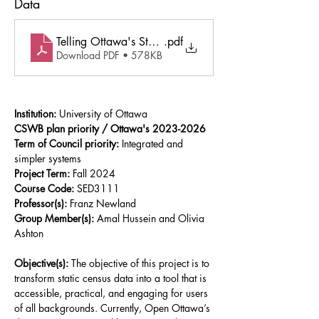
Data
Telling Ottawa's Story Empowering Communities Thro
.pdf
Download PDF • 578KB
Institution:
 University of Ottawa
CSWB plan priority / Ottawa's 2023-2026 
Term of Council priority:
 Integrated and 
simpler systems
Project Term:
 Fall 2024
Course Code:
 SED3111
Professor(s):
 Franz Newland
Group Member(s): 
Amal Hussein and Olivia 
Ashton
Objective(s): 
The objective of this project is to 
transform static census data into a tool that is 
accessible, practical, and engaging for users 
of all backgrounds. Currently, Open Ottawa’s 