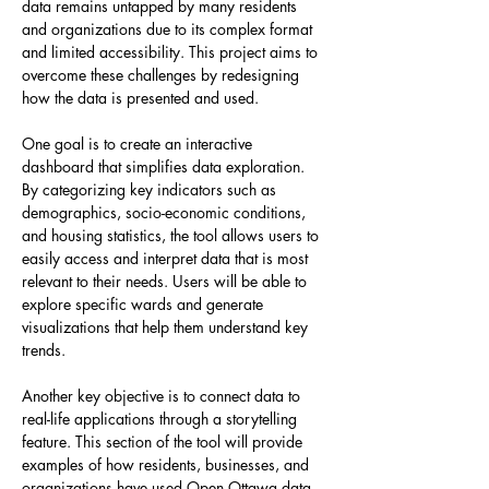
data remains untapped by many residents 
and organizations due to its complex format 
and limited accessibility. This project aims to 
overcome these challenges by redesigning 
how the data is presented and used.
One goal is to create an interactive 
dashboard that simplifies data exploration. 
By categorizing key indicators such as 
demographics, socio-economic conditions, 
and housing statistics, the tool allows users to 
easily access and interpret data that is most 
relevant to their needs. Users will be able to 
explore specific wards and generate 
visualizations that help them understand key 
trends.
Another key objective is to connect data to 
real-life applications through a storytelling 
feature. This section of the tool will provide 
examples of how residents, businesses, and 
organizations have used Open Ottawa data 