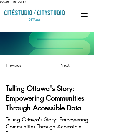
section__border { }
Previous
Next
Telling Ottawa's Story:
Empowering Communities
Through Accessible Data
Telling Ottawa's Story: Empowering
Communities Through Accessible