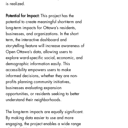
is realized.
Potential for Impact: 
This project has the 
potential to create meaningful short-term and 
long-term impacts for Ottawa’s residents, 
businesses, and organizations. In the short 
term, the interactive dashboard and 
storytelling feature will increase awareness of 
Open Ottawa’s data, allowing users to 
explore ward-specific social, economic, and 
demographic information easily. This 
accessibility empowers users to make 
informed decisions, whether they are non-
profits planning community initiatives, 
businesses evaluating expansion 
opportunities, or residents seeking to better 
understand their neighborhoods.
The long-term impacts are equally significant. 
By making data easier to use and more 
engaging, the project enables a wide range 