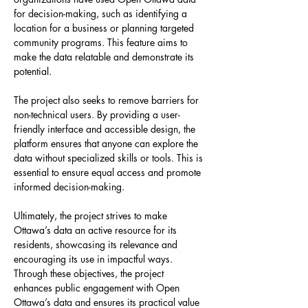
for decision-making, such as identifying a 
location for a business or planning targeted 
community programs. This feature aims to 
make the data relatable and demonstrate its 
potential.
The project also seeks to remove barriers for 
non-technical users. By providing a user-
friendly interface and accessible design, the 
platform ensures that anyone can explore the 
data without specialized skills or tools. This is 
essential to ensure equal access and promote 
informed decision-making.
Ultimately, the project strives to make 
Ottawa’s data an active resource for its 
residents, showcasing its relevance and 
encouraging its use in impactful ways. 
Through these objectives, the project 
enhances public engagement with Open 
Ottawa’s data and ensures its practical value 