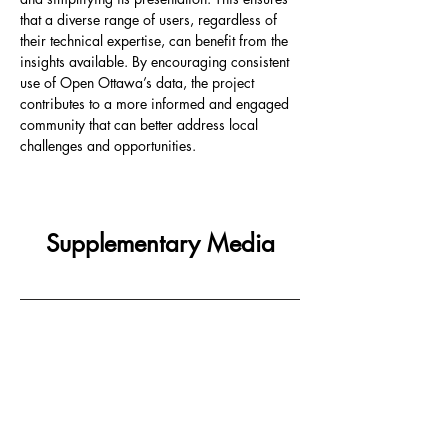
that a diverse range of users, regardless of 
their technical expertise, can benefit from the 
insights available. By encouraging consistent 
use of Open Ottawa’s data, the project 
contributes to a more informed and engaged 
community that can better address local 
challenges and opportunities.
Supplementary Media