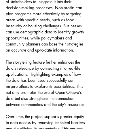
of stakeholders to integrate it into their 
decision-making processes. Non-profits can 
plan programs more effectively by targeting 
areas with specific needs, such as food 
insecurity or housing challenges. Businesses 
can use demographic data to identify growth 
opportunities, while policymakers and 
community planners can base their strategies 
on accurate and up-to-date information.
The storytelling feature further enhances the 
data’s relevance by connecting it to real-life 
applications. Highlighting examples of how 
the data has been used successfully can 
inspire others to explore its possibilities. This 
not only promotes the use of Open Ottawa’s 
data but also strengthens the connection 
between communities and the city’s resources.
Over time, the project supports greater equity 
in data access by removing technical barriers 
and simplifying its presentation. This ensures 