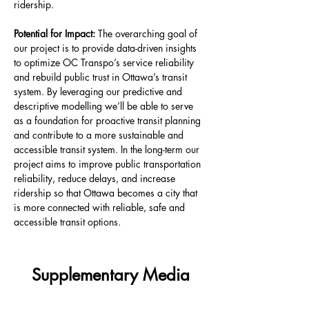
ridership.
Potential for Impact: 
The overarching goal of 
our project is to provide data-driven insights 
to optimize OC Transpo’s service reliability 
and rebuild public trust in Ottawa’s transit 
system. By leveraging our predictive and 
descriptive modelling we’ll be able to serve 
as a foundation for proactive transit planning 
and contribute to a more sustainable and 
accessible transit system. In the long-term our 
project aims to improve public transportation 
reliability, reduce delays, and increase 
ridership so that Ottawa becomes a city that 
is more connected with reliable, safe and 
accessible transit options.
Supplementary Media