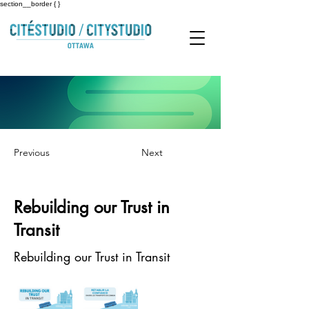
section__border { }
Previous
Next
Rebuilding our Trust in
Transit
Rebuilding our Trust in Transit