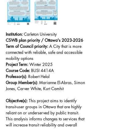
Institution:
 Carleton University
CSWB plan priority / Ottawa's 2023-2026 
Term of Council priority:
 A City that is more 
connected with reliable, safe and accessible 
mobility options
Project Term:
 Winter 2025
Course Code:
 BUSI 4414A
Professor(s):
 Robert Helal
Group Member(s): 
Marianne El-Abras, Simon 
Jones, Carver White, Kurt Camhit
Objective(s): 
This project aims to identify 
transit-user groups in Ottawa that are highly 
reliant on or underserved by public transit. 
This analysis informs changes to services that 
will increase transit reliability and overall 