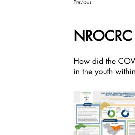
Previous
NROCRC
How did the COVID
in the youth wit