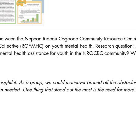
 between the Nepean Rideau Osgoode Community Resource Centr
Collective (ROYMHC) on youth mental health. Research question
 mental health assistance for youth in the NROCRC community? W
sightful. As a group, we could maneuver around all the obstacles a
on needed. One thing that stood out the most is the need for more