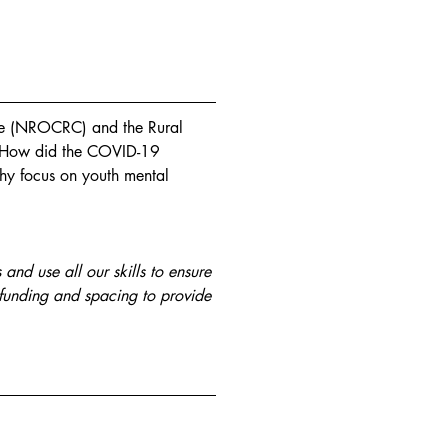
e (NROCRC) and the Rural 
: How did the COVID-19 
hy focus on youth mental 
nd use all our skills to ensure 
 funding and spacing to provide 