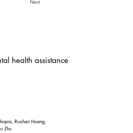
Next
al health assistance
Chopra, Ruohan Huang, 
yu Zhu