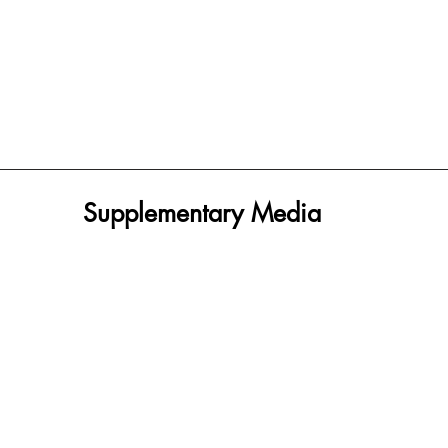
Supplementary Media