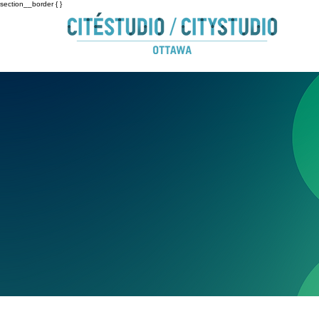
section__border { }