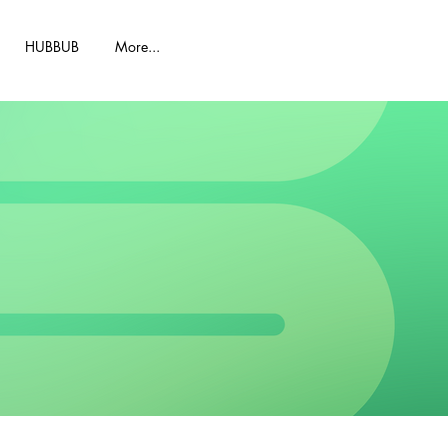
HUBBUB
More...