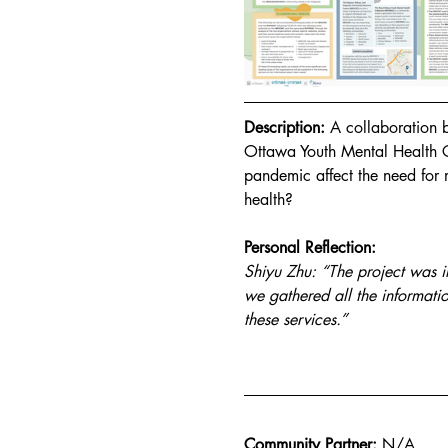
Description:
 A collaboration
Ottawa Youth Mental Health 
pandemic affect the need for
health?
Personal Reflection:
Shiyu Zhu: “The project was in
we gathered all the informati
these services.”
Community Partner:
N/A