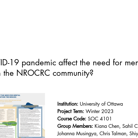
-19 pandemic affect the need for ment
hin the NROCRC community?
Institution:
 University of Ottawa
Project Term:
 Winter 2023
Course Code:
SOC 4101
Group Members: 
Kiana Chen, Sahil 
Johanna Musingya, Chris Talman, Shi