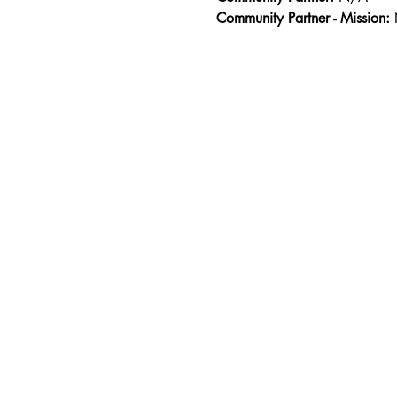
Community Partner - Mission: