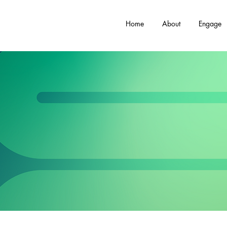
Home
About
Engage