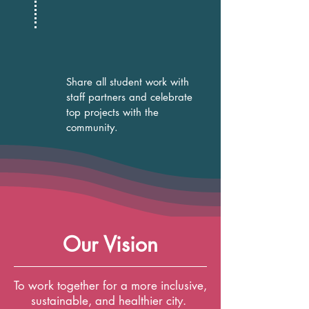
Share all student work with
staff partners and celebrate
top projects with the
community.
Our Vision
To work together for a more inclusive,
sustainable, and healthier city.