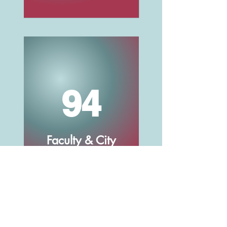
94
Faculty & City
Staff