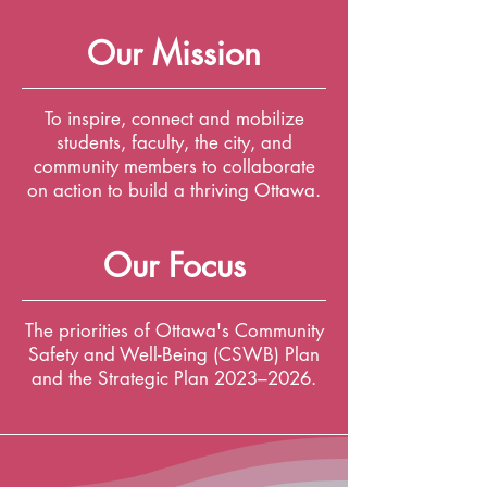
Our Mission
To inspire, connect and mobilize
students, faculty, the city, and
community members to collaborate
on action to build a thriving Ottawa.
Our Focus
The priorities of Ottawa's Community
Safety and Well-Being (CSWB) Plan
and the Strategic Plan 2023–2026.
Co-creating and launching
experimental projects is how we