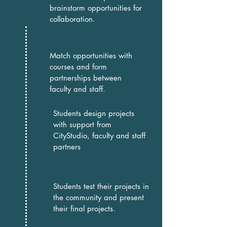
brainstorm opportunities for
collaboration.
Match opportunities with
courses and form
partnerships between
faculty and staff.
Students design projects
with support from
CityStudio, faculty and staff
partners
Students test their projects in
the community and present
their final projects.