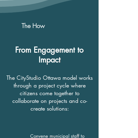
The How
From Engagement to
Impact
The CityStudio Ottawa model works
through a project cycle where
citizens come together to
collaborate on projects and co-
create solutions:
Convene municipal staff to