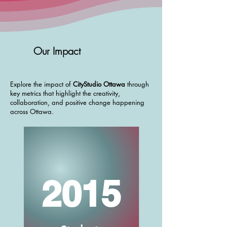
build a better city together—
addressing priorities in the City’s
Community Safety and Well-Being
(CSWB) Plan and Strategic Plan
Our Impact
2023–2026. From concepts to
tangible solutions, HUBBUB reflects
our shared commitment to a
Explore the impact of
CityStudio Ottawa
through
key metrics that highlight the creativity,
vibrant, inclusive, and sustainable
collaboration, and positive change happening
Ottawa.
across Ottawa.
2015