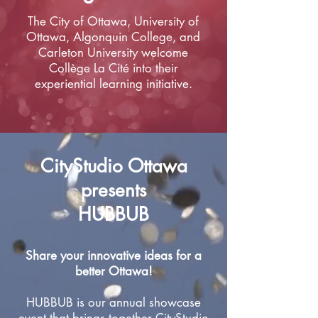
The City of Ottawa, University of
Ottawa, Algonquin College, and
Carleton University welcome
Collège La Cité into their
experiential learning initiative.​
CityStudio Ottawa
presents
HUBBUB
Share your innovative ideas for a
better Ottawa!
HUBBUB is our annual showcase