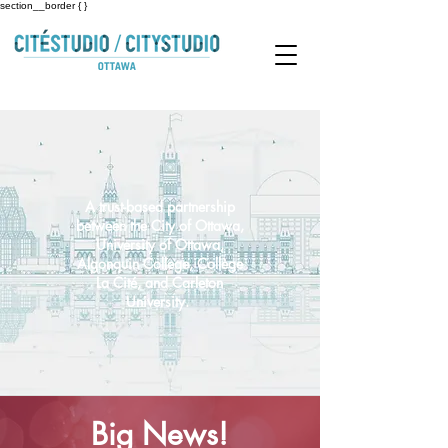
section__border { }
A trust-based partnership
between the City of Ottawa,
University of Ottawa,
Algonquin College, Collège
La Cité, and Carleton
University.
Big News!