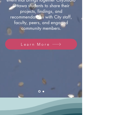
event that brings together CityStudio
Ottawa students to share their
projects, findings, and
recommendations with City staff,
faculty, peers, and engaged
community members.
Learn More