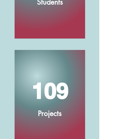
Students
109
Projects