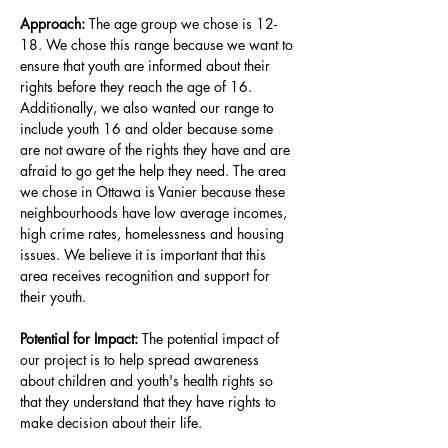
Approach: 
The age group we chose is 12-
18. We chose this range because we want to 
ensure that youth are informed about their 
rights before they reach the age of 16. 
Additionally, we also wanted our range to 
include youth 16 and older because some 
are not aware of the rights they have and are 
afraid to go get the help they need. The area 
we chose in Ottawa is Vanier because these 
neighbourhoods have low average incomes, 
high crime rates, homelessness and housing 
issues. We believe it is important that this 
area receives recognition and support for 
their youth
.
Potential for Impact: 
The potential impact of 
our project is to help spread awareness 
about children and youth's health rights so 
that they understand that they have rights to 
make decision about their life
.