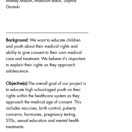
Mandy Mason, Madison Black, Sophia 
Goreski
Background: 
We want to educate children 
and youth about their medical rights and 
ability to give consent to their own medical 
care and treatment. We believe it's important 
to explain their rights as they approach 
adolescence
.
Objective(s):
The overall goal of our project is 
to educate high school-aged youth on their 
rights within the healthcare system as they 
approach the medical age of consent. This 
includes vaccines, birth control, puberty 
concerns, hormones, pregnancy testing, 
STDs, sexual education and mental health 
treatments
.