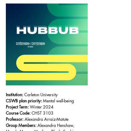
Institution:
 Carleton University
CSWB plan priority:
Mental well-being
Project Term:
 Winter 2024
Course Code:
CHST 3103
Professor:
Alexandra Arraiz-Matute
Group Members: 
Alexandra Henshaw, 