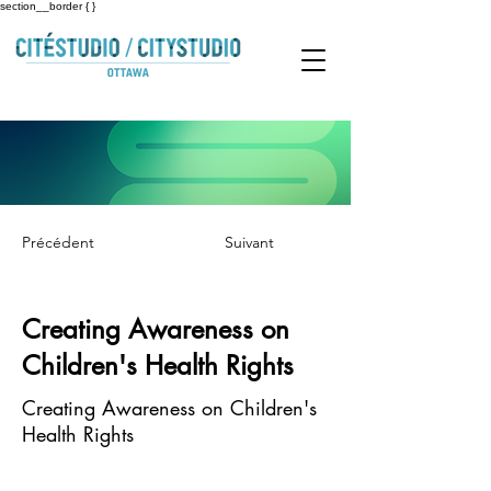
section__border { }
Précédent
Suivant
Creating Awareness on
Children's Health Rights
Creating Awareness on Children's
Health Rights