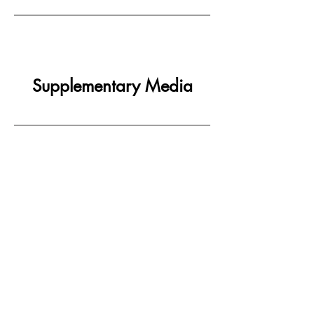
Supplementary Media